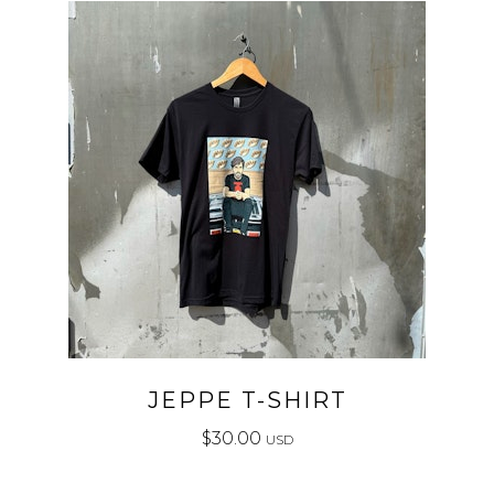
JEPPE T-SHIRT
$
30.00
USD