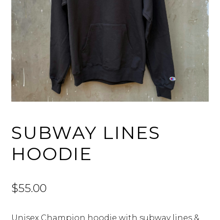
SUBWAY LINES
HOODIE
$
55.00
Unisex Champion hoodie with subway lines &