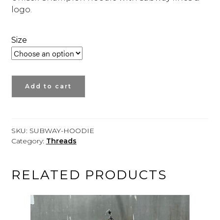
logo.
Size
SUBWAY
Add to cart
LINES
HOODIE
quantity
SKU:
SUBWAY-HOODIE
Category:
Threads
RELATED PRODUCTS