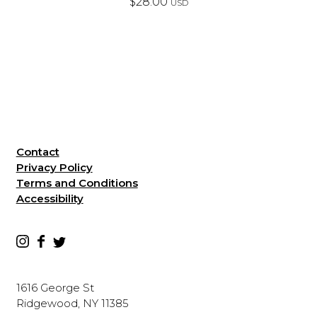
$
28.00
USD
Contact
Privacy Policy
Terms and Conditions
Accessibility
1616 George St
Ridgewood, NY 11385