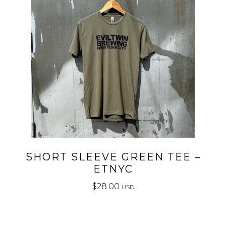
SHORT SLEEVE GREEN TEE –
ETNYC
$
28.00
USD