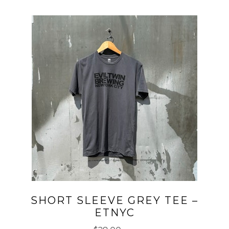
SHORT SLEEVE GREY TEE –
ETNYC