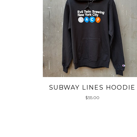
SUBWAY LINES HOODIE
$
55.00