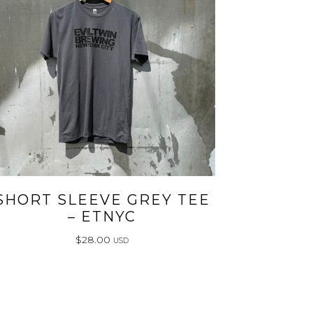
SHORT SLEEVE GREY TEE
– ETNYC
$
28.00
USD