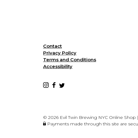
Contact
Privacy Policy
Terms and Conditions
Accessibility
© 2026 Evil Twin Brewing NYC Online Shop
Payments made through this site are sec