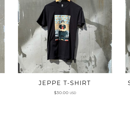
JEPPE T-SHIRT
$
30.00
USD