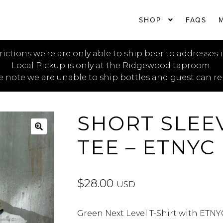
SHOP
FAQS
rictions we're are only able to ship beer to addresses 
Local Pickup is only at the Ridgewood taproom.
e note we are unable to ship bottles and guest can re
SHORT SLEE
TEE – ETNYC
🔍
$
28.00
USD
Green Next Level T-Shirt with ETNY