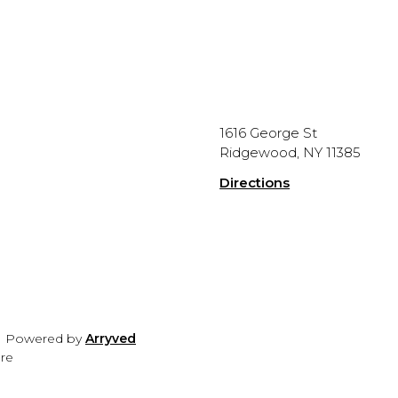
1616 George St
Ridgewood, NY 11385
Directions
|
Powered by
Arryved
ure