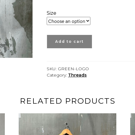
Size
SHORT
Add to cart
SLEEVE
GREEN
TEE
-
SKU:
GREEN-LOGO
ETNYC
Category:
Threads
quantity
RELATED PRODUCTS